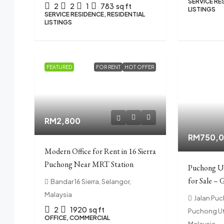
SERVICE RE
2
2
1
783
sq ft
LISTINGS
SERVICE RESIDENCE, RESIDENTIAL
LISTINGS
FEATURED
FOR RENT
HOT OFFER
RM2,800
RM750,
Modern Office for Rent in 16 Sierra
Puchong Near MRT Station
Puchong U
for Sale – 
Bandar 16 Sierra, Selangor,
Malaysia
Jalan Pu
2
1920
sq ft
Puchong Ut
OFFICE, COMMERCIAL
Malaysia