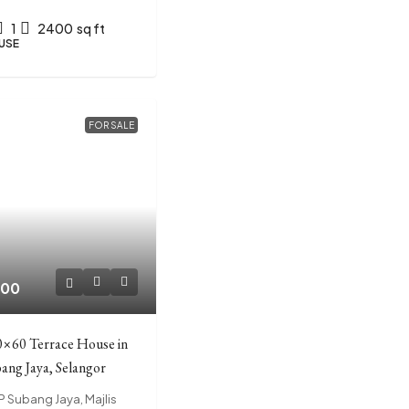
1
2400
sq ft
USE
FOR SALE
000
0×60 Terrace House in
ang Jaya, Selangor
EP Subang Jaya, Majlis