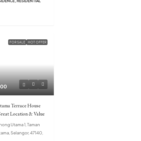
SIDENCE, RESIDENTIAL
FOR SALE
HOT OFFER
000
tama Terrace House
Great Location & Value
chong Utama 1, Taman
ama, Selangor, 47140,