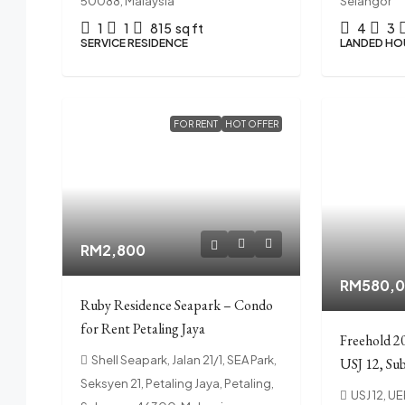
50088, Malaysia
Selangor
1
1
815
sq ft
4
3
SERVICE RESIDENCE
LANDED HO
FOR RENT
HOT OFFER
RM2,800
RM580,
Ruby Residence Seapark – Condo
for Rent Petaling Jaya
Freehold 2
Shell Seapark, Jalan 21/1, SEA Park,
USJ 12, Sub
Seksyen 21, Petaling Jaya, Petaling,
USJ 12, U