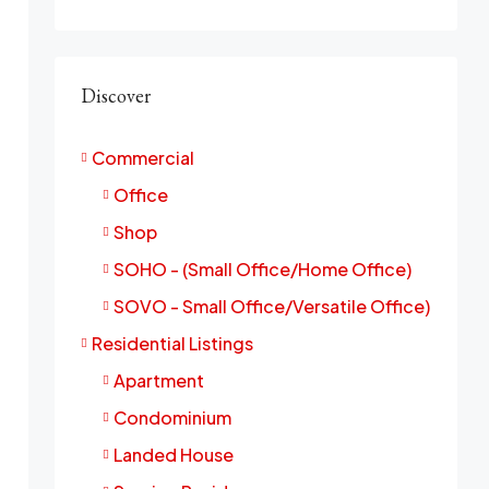
Discover
Commercial
Office
Shop
SOHO - (Small Office/Home Office)
SOVO - Small Office/Versatile Office)
Residential Listings
Apartment
Condominium
Landed House