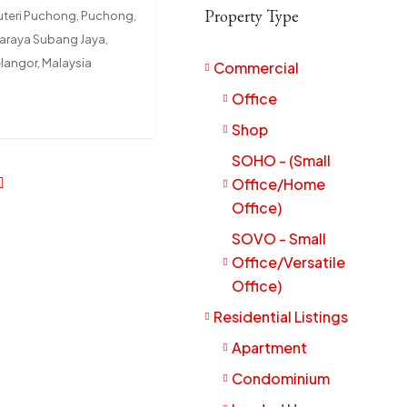
Property Type
uteri Puchong, Puchong,
daraya Subang Jaya,
elangor, Malaysia
Commercial
Office
Shop
SOHO - (Small
Office/Home
Office)
SOVO - Small
Office/Versatile
Office)
Residential Listings
Apartment
Condominium