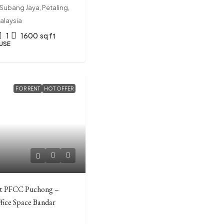
Subang Jaya, Petaling,
alaysia
1
1600
sq ft
USE
FOR RENT
HOT OFFER
0
at PFCC Puchong –
ffice Space Bandar