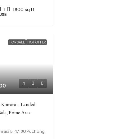
1
1800
sq ft
USE
FOR SALE
HOT OFFER
00
 Kinrara – Landed
Sale, Prime Area
nrara 5, 47180 Puchong,