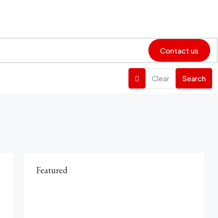
Contact us
Clear
Search
Featured