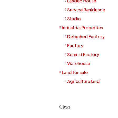
Landed House
Service Residence
Studio
Industrial Properties
Detached Factory
Factory
Semi-d Factory
Warehouse
Land for sale
Agriculture land
Cities