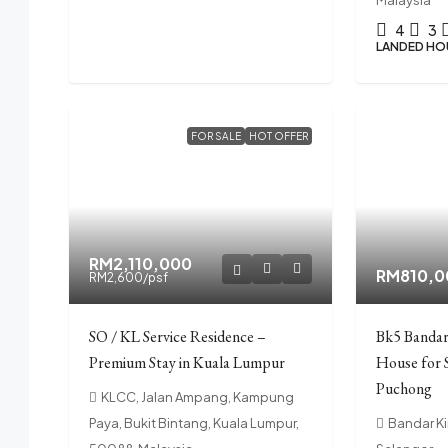
4
3
LANDED HO
FOR SALE
HOT OFFER
RM2,110,000
RM810,0
RM2,600
/psf
SO / KL Service Residence –
Bk5 Bandar
Premium Stay in Kuala Lumpur
House for 
Puchong
KLCC, Jalan Ampang, Kampung
Paya, Bukit Bintang, Kuala Lumpur,
Bandar Ki