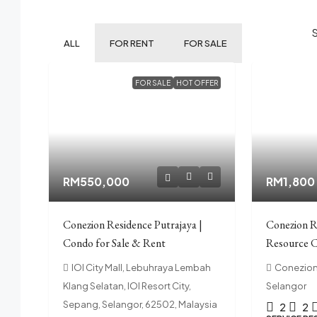
ALL
FOR RENT
FOR SALE
FOR SALE
HOT OFFER
RM550,000
RM1,800
Conezion Residence Putrajaya |
Conezion R
Condo for Sale & Rent
Resource C
IOI City Mall, Lebuhraya Lembah
Conezion 
Klang Selatan, IOI Resort City,
Selangor
Sepang, Selangor, 62502, Malaysia
2
2