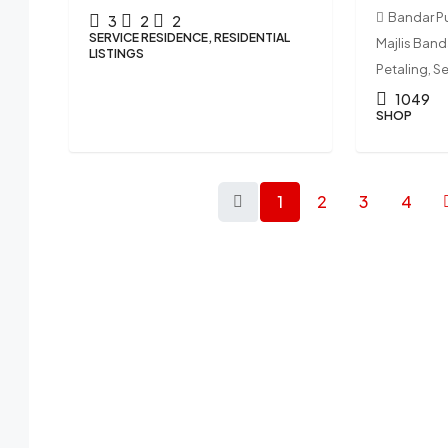
Bandar P
3
2
2
SERVICE RESIDENCE, RESIDENTIAL
Majlis Ban
LISTINGS
Petaling, S
1049
SHOP
1
2
3
4