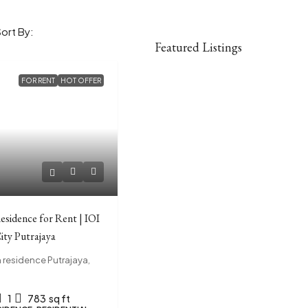
Sort By:
Featured Listings
FOR RENT
HOT OFFER
esidence for Rent | IOI
ity Putrajaya
residence Putrajaya,
1
783
sq ft