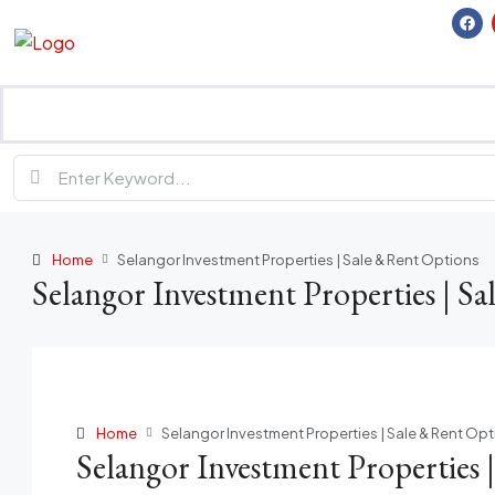
Home
Selangor Investment Properties | Sale & Rent Options
Selangor Investment Properties | S
Home
Selangor Investment Properties | Sale & Rent Op
Selangor Investment Properties 