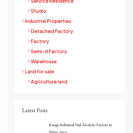
Service Residence
Studio
Industrial Properties
Detached Factory
Factory
Semi-d Factory
Warehouse
Land for sale
Agriculture land
Latest Posts
Bangi Industrial Park Modern Factory in
Prime Area