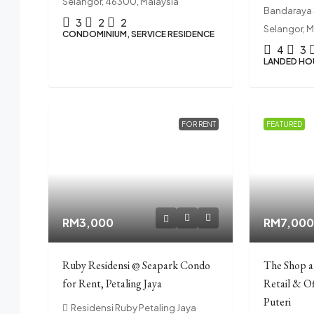
Selangor, 46300, Malaysia
Bandaraya 
3
2
2
Selangor, M
CONDOMINIUM, SERVICE RESIDENCE
4
3
LANDED HO
FOR RENT
FEATURED
RM3,000
RM7,00
Ruby Residensi @ Seapark Condo
The Shop 
for Rent, Petaling Jaya
Retail & O
Puteri
Residensi Ruby Petaling Jaya