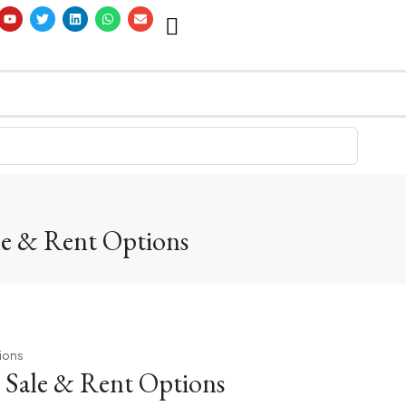
ale & Rent Options
tions
| Sale & Rent Options