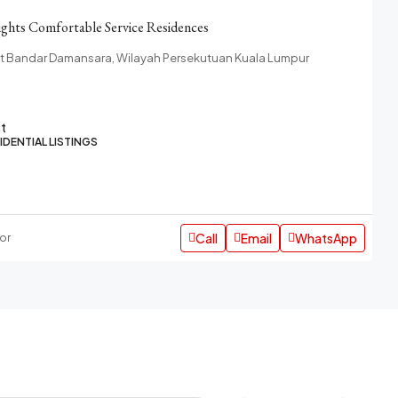
ghts Comfortable Service Residences
at Bandar Damansara, Wilayah Persekutuan Kuala Lumpur
ft
IDENTIAL LISTINGS
Call
Email
WhatsApp
or