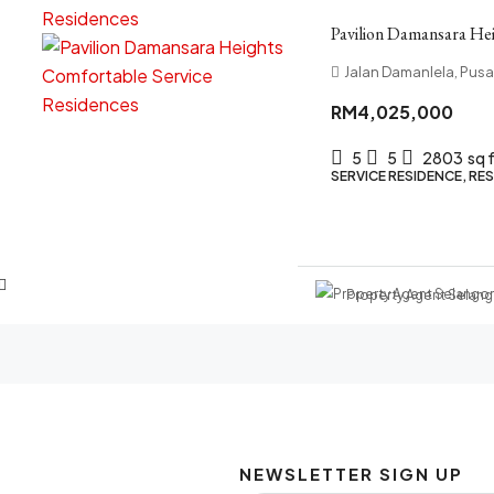
Pavilion Damansara Hei
Jalan Damanlela, Pus
RM4,025,000
5
5
2803
sq 
SERVICE RESIDENCE, RES
Property Agent Selang
NEWSLETTER SIGN UP