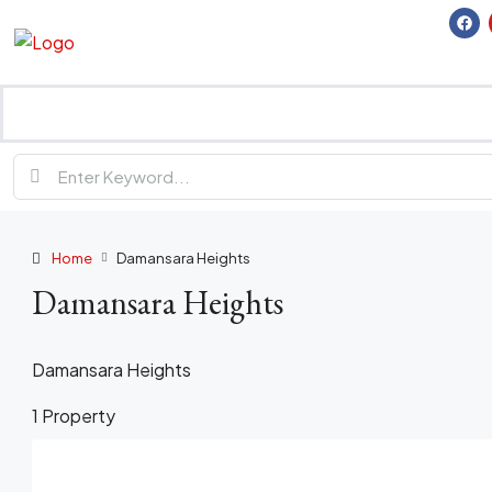
Home
Damansara Heights
Damansara Heights
Damansara Heights
1 Property