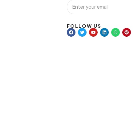
FOLLOW US