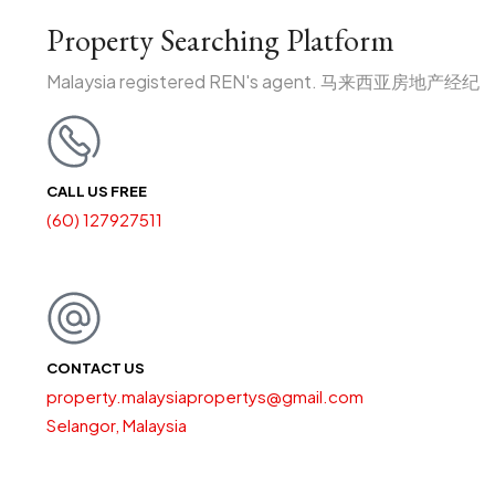
Property Searching Platform
Malaysia registered REN's agent. 马来西亚房地产经纪
CALL US FREE
(60) 127927511
CONTACT US
property.malaysiapropertys@gmail.com
Selangor, Malaysia