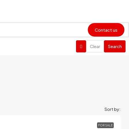
Contact us
Clear
Search
Sort by:
FOR SALE