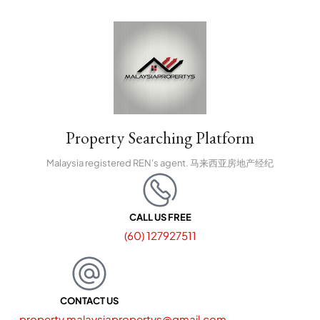
Property Searching Platform
Malaysia registered REN's agent. 马来西亚房地产经纪
CALL US FREE
(60) 127927511
CONTACT US
property.malaysiapropertys@gmail.com