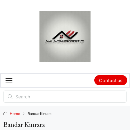
Contact us
Home
Bandar Kinrara
Bandar Kinrara