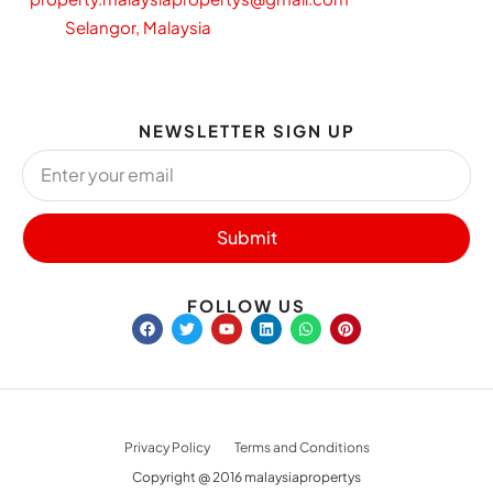
Selangor, Malaysia
NEWSLETTER SIGN UP
Submit
FOLLOW US
Privacy Policy
Terms and Conditions
Copyright @ 2016 malaysiapropertys