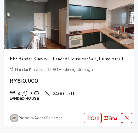
Bk5 Bandar Kinrara – Landed House for Sale, Prime Area Puchong
Bandar Kinrara 5, 47180 Puchong, Selangor
RM810,000
4
3
1
2400
sq ft
LANDED HOUSE
Call
Email
Property Agent Selangor