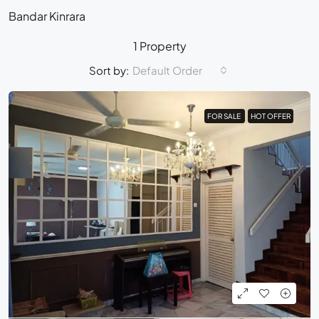
Bandar Kinrara
1 Property
Sort by:
Default Order
FOR SALE
FOR SALE
HOT OFFER
HOT OFFER