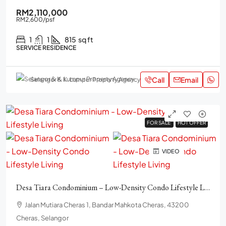
RM2,110,000
RM2,600
/psf
1
1
815
sq ft
SERVICE RESIDENCE
Call
Email
Selangor & K. Lumpur Property Agency
FOR SALE
FOR SALE
HOT OFFER
HOT OFFER
VIDEO
Desa Tiara Condominium – Low-Density Condo Lifestyle Living
Jalan Mutiara Cheras 1, Bandar Mahkota Cheras, 43200
Cheras, Selangor