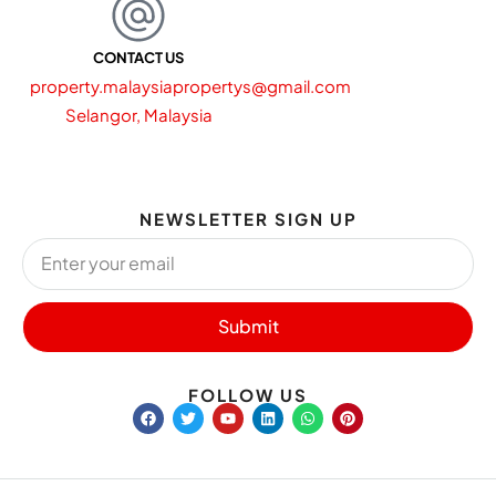
CONTACT US
property.malaysiapropertys@gmail.com
Selangor, Malaysia
NEWSLETTER SIGN UP
Submit
FOLLOW US