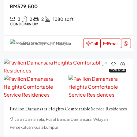
RM579,500
3
2
2
1080
sq ft
CONDOMINIUM
Call
Email
Real Estate Agency in Malaysia
FOR SALE
FOR SALE
Pavilion Damansara Heights Comfortable Service Residences
Jalan Damanlela, Pusat Bandar Damansara, Wilayah
Persekutuan Kuala Lumpur