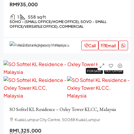
RM935,000
1
558
sq ft
SOHO - (SMALL OFFICE/HOME OFFICE), SOVO - SMALL
OFFICE/VERSATILE OFFICE), COMMERCIAL
Call
Email
Real Estate Agency in Malaysia
FOR SALE
FOR SALE
HOT OFFER
HOT OFFER
SO Sofitel KL Residence – Oxley Tower KLCC, Malaysia
Kuala Lumpur City Centre, 50088 Kuala Lumpur
RM1,325,000