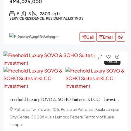
RM4,025,000
5
5
2803
sq ft
SERVICE RESIDENCE, RESIDENTIAL LISTINGS
Call
Email
Property Agent Selangor
FOR SALE
FOR SALE
Freehold Luxury SOVO & SOHO Suites in KLCC – Investment.
Petronas Twin Tower, 405, Persiaran Petronas, Kuala Lumpur
City Centre, 50088 Kuala Lumpur, Federal Territory of Kuala
Lumpur