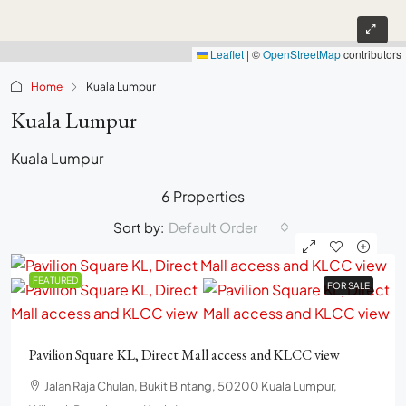
Leaflet
|
©
OpenStreetMap
contributors
Home
Kuala Lumpur
Kuala Lumpur
Kuala Lumpur
6 Properties
Sort by:
Default Order
FEATURED
FOR SALE
FOR SALE
Pavilion Square KL, Direct Mall access and KLCC view
Jalan Raja Chulan, Bukit Bintang, 50200 Kuala Lumpur,