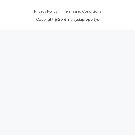
Privacy Policy
Terms and Conditions
Copyright @ 2016 malaysiapropertys