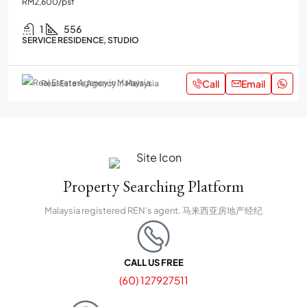
RM2,600
/psf
1
556
SERVICE RESIDENCE, STUDIO
Call
Email
Real Estate Agency in Malaysia
Property Searching Platform
Malaysia registered REN's agent. 马来西亚房地产经纪
CALL US FREE
(60) 127927511