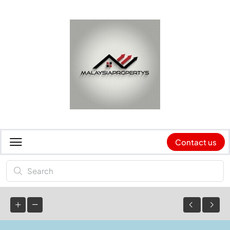
Contact us