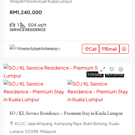
Wilayah Persekutuan Kuala Lumpur
RM1,240,000
1
504
sq ft
SERVICE RESIDENCE
Call
Email
Property Agent Selangor
FOR SALE
FOR SALE
HOT OFFER
HOT OFFER
SO / KL Service Residence – Premium Stay in Kuala Lumpur
KLCC, Jalan Ampang, Kampung Paya, Bukit Bintang, Kuala
Lumpur, 50088, Malaysia