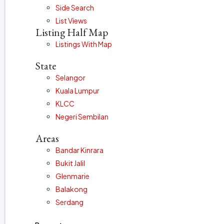
Side Search
List Views
Listing Half Map
Listings With Map
State
Selangor
Kuala Lumpur
KLCC
Negeri Sembilan
Areas
Bandar Kinrara
Bukit Jalil
Glenmarie
Balakong
Serdang