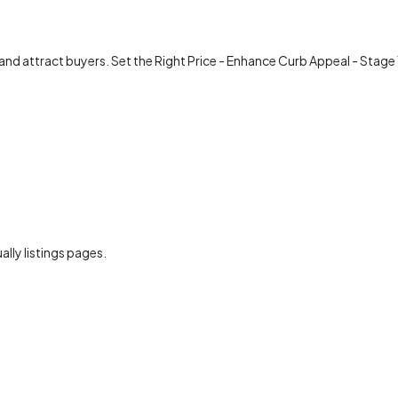
 and attract buyers. Set the Right Price - Enhance Curb Appeal - Stage
ally listings pages.