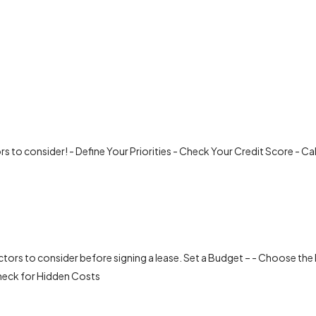
ors to consider! - Define Your Priorities - Check Your Credit Score - C
ctors to consider before signing a lease. Set a Budget – - Choose the 
heck for Hidden Costs