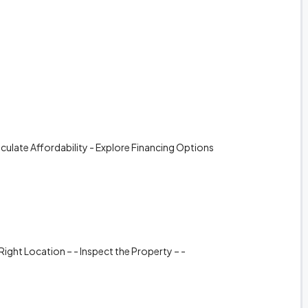
alculate Affordability - Explore Financing Options
Right Location – - Inspect the Property – -