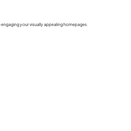
to engaging your visually appealing homepages.