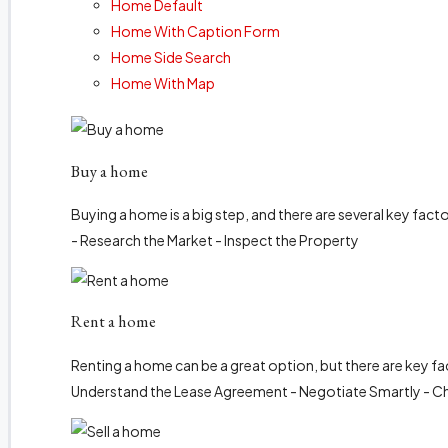
Home Default
Home With Caption Form
Home Side Search
Home With Map
Buy a home
Buying a home is a big step, and there are several key fact
- Research the Market - Inspect the Property
Rent a home
Renting a home can be a great option, but there are key fa
Understand the Lease Agreement - Negotiate Smartly - C