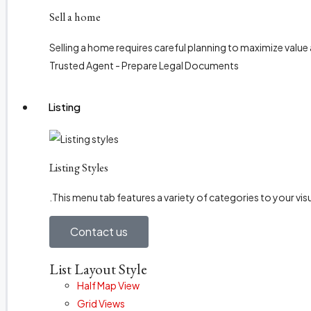
Sell a home
Selling a home requires careful planning to maximize value
Trusted Agent - Prepare Legal Documents
Listing
Listing Styles
.This menu tab features a variety of categories to your visu
Contact us
List Layout Style
Half Map View
Grid Views