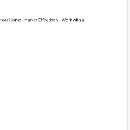
 Your Home - Market Effectively - Work with a