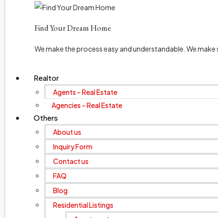
Find Your Dream Home
We make the process easy and understandable. We make sur
Realtor
Agents – Real Estate
Agencies – Real Estate
Others
About us
Inquiry Form
Contact us
FAQ
Blog
Residential Listings