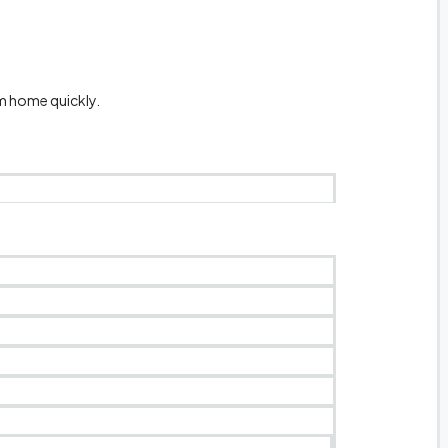
m home quickly.