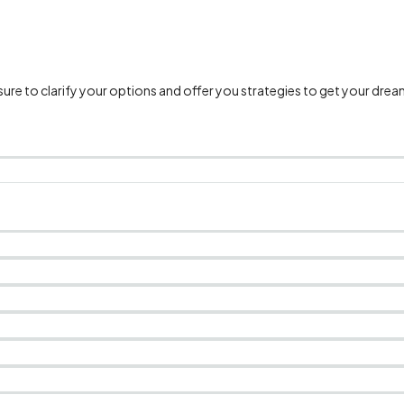
e to clarify your options and offer you strategies to get your drea