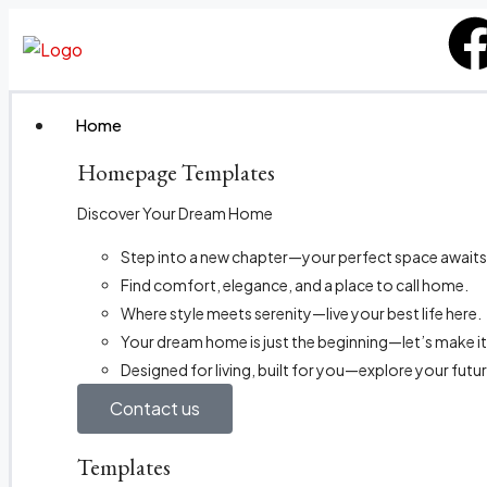
Home
Homepage Templates
Discover Your Dream Home
Step into a new chapter—your perfect space awaits
Find comfort, elegance, and a place to call home.
Where style meets serenity—live your best life here.
Your dream home is just the beginning—let’s make it
Designed for living, built for you—explore your futu
Contact us
Templates