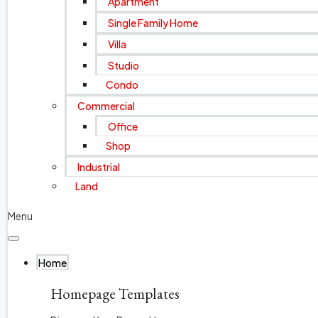
Apartment
Single Family Home
Villa
Studio
Condo
Commercial
Office
Shop
Industrial
Land
Menu
Home
Homepage Templates