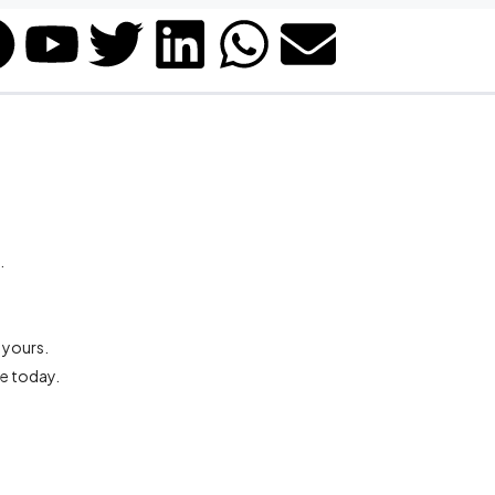
.
 yours.
re today.