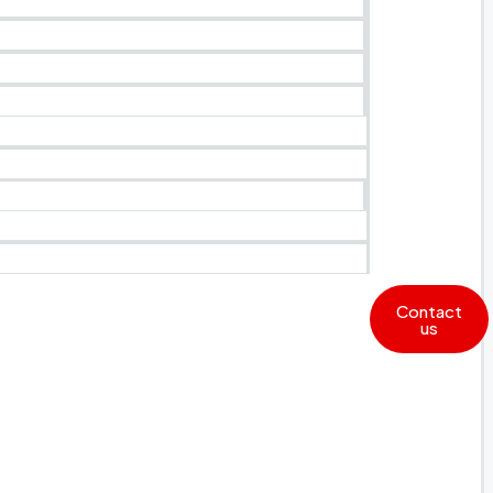
Contact
us