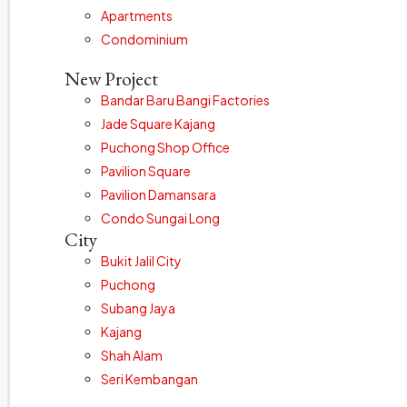
Apartments
Condominium
New Project
Bandar Baru Bangi Factories
Jade Square Kajang
Puchong Shop Office
Pavilion Square
Pavilion Damansara
Condo Sungai Long
City
Bukit Jalil City
Puchong
Subang Jaya
Kajang
Shah Alam
Seri Kembangan