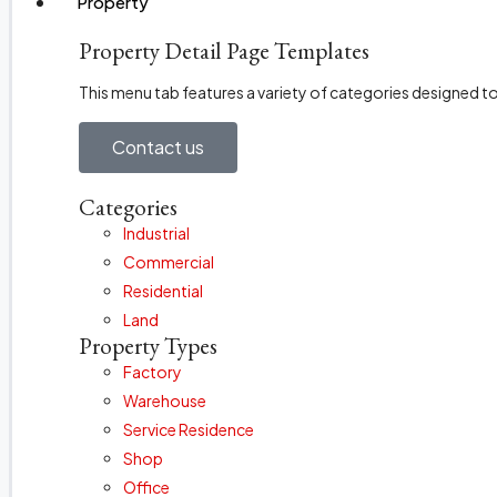
Property
Property Detail Page Templates
This menu tab features a variety of categories designed 
Contact us
Categories
Industrial
Commercial
Residential
Land
Property Types
Factory
Warehouse
Service Residence
Shop
Office