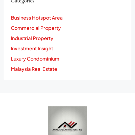
Categories
Business Hotspot Area
Commercial Property
Industrial Property
Investment Insight
Luxury Condominium
Malaysia Real Estate