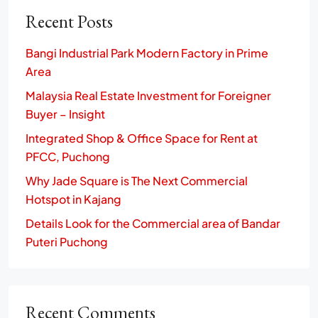
Recent Posts
Bangi Industrial Park Modern Factory in Prime
Area
Malaysia Real Estate Investment for Foreigner
Buyer – Insight
Integrated Shop & Office Space for Rent at
PFCC, Puchong
Why Jade Square is The Next Commercial
Hotspot in Kajang
Details Look for the Commercial area of Bandar
Puteri Puchong
Recent Comments