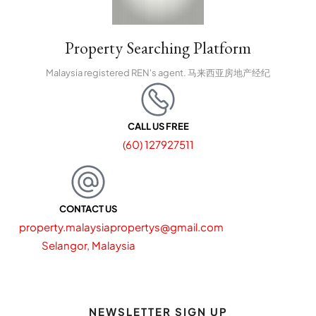
Property Searching Platform
Malaysia registered REN's agent. 马来西亚房地产经纪
CALL US FREE
(60) 127927511
CONTACT US
property.malaysiapropertys@gmail.com
Selangor, Malaysia
NEWSLETTER SIGN UP