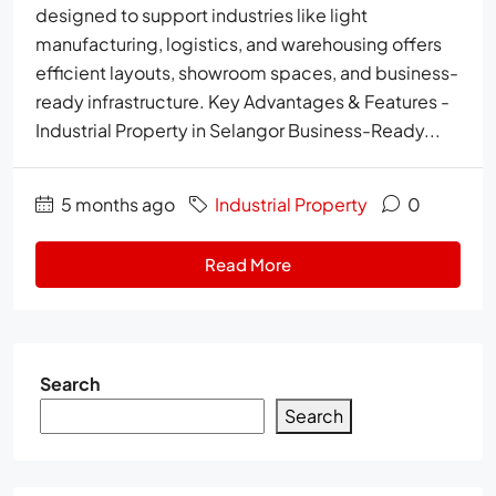
designed to support industries like light
manufacturing, logistics, and warehousing offers
efficient layouts, showroom spaces, and business-
ready infrastructure. Key Advantages & Features -
Industrial Property in Selangor Business-Ready...
5 months ago
Industrial Property
0
Read More
Search
Search