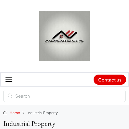
Contact us
Home
Industrial Property
Industrial Property