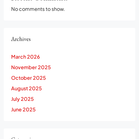
No comments to show.
Archives
March 2026
November 2025
October 2025
August 2025
July 2025
June 2025