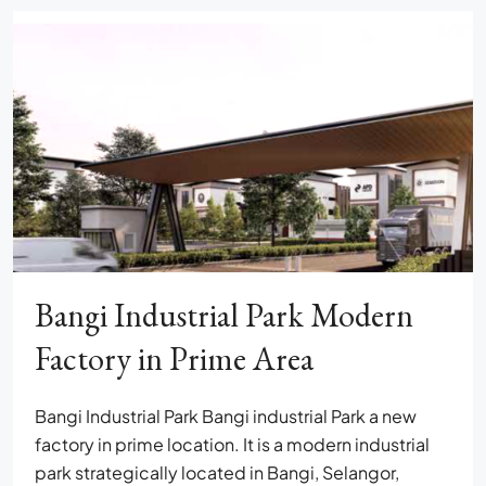
Bangi Industrial Park Modern
Factory in Prime Area
Bangi Industrial Park Bangi industrial Park a new
factory in prime location. It is a modern industrial
park strategically located in Bangi, Selangor,