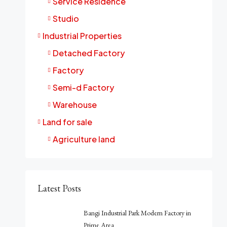
Service Residence
Studio
Industrial Properties
Detached Factory
Factory
Semi-d Factory
Warehouse
Land for sale
Agriculture land
Latest Posts
Bangi Industrial Park Modern Factory in
Prime Area