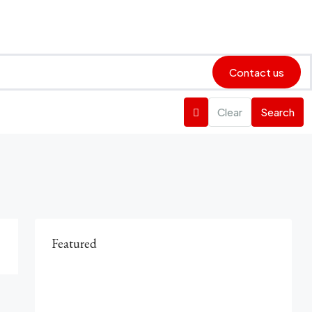
Contact us
Clear
Search
Featured