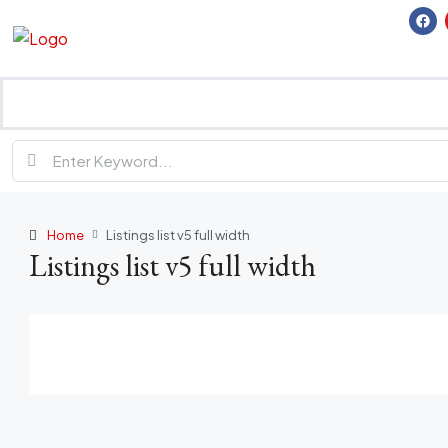
Home
Listings list v5 full width
Listings list v5 full width