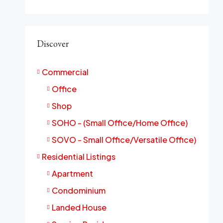
Discover
Commercial
Office
Shop
SOHO - (Small Office/Home Office)
SOVO - Small Office/Versatile Office)
Residential Listings
Apartment
Condominium
Landed House