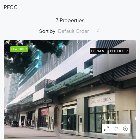
PFCC
3 Properties
Sort by:
Default Order
FEATURED
FOR RENT
FOR RENT
HOT OFFER
HOT OFFER