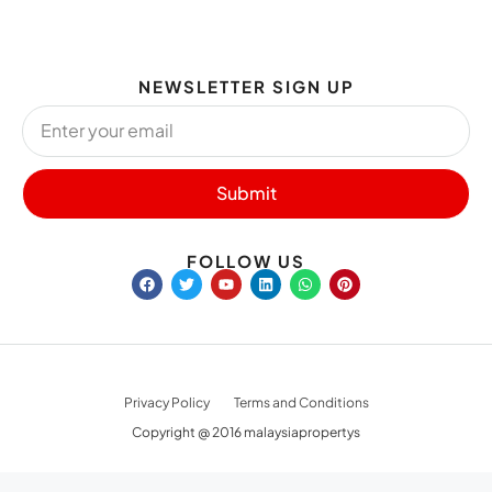
NEWSLETTER SIGN UP
Submit
FOLLOW US
Privacy Policy
Terms and Conditions
Copyright @ 2016 malaysiapropertys