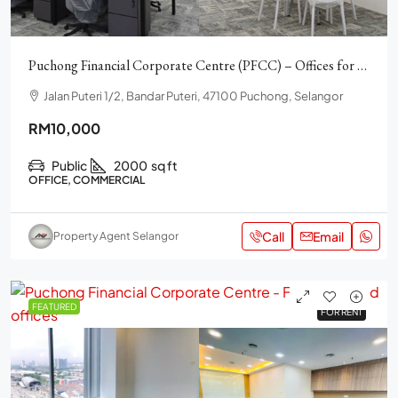
Puchong Financial Corporate Centre (PFCC) – Offices for rent
Jalan Puteri 1/2, Bandar Puteri, 47100 Puchong, Selangor
RM10,000
Public
2000
sq ft
OFFICE, COMMERCIAL
Call
Email
Property Agent Selangor
FEATURED
FOR RENT
FOR RENT