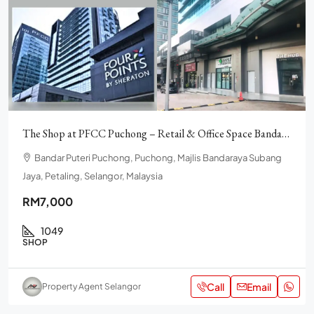
The Shop at PFCC Puchong – Retail & Office Space Bandar Puteri
Bandar Puteri Puchong, Puchong, Majlis Bandaraya Subang
Jaya, Petaling, Selangor, Malaysia
RM7,000
1049
SHOP
Call
Email
Property Agent Selangor