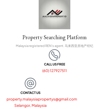
Property Searching Platform
Malaysia registered REN's agent. 马来西亚房地产经纪
CALL US FREE
(60) 127927511
CONTACT US
property.malaysiapropertys@gmail.com
Selangor, Malaysia