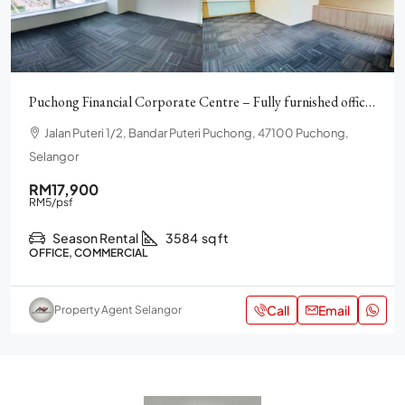
Puchong Financial Corporate Centre – Fully furnished offices
Jalan Puteri 1/2, Bandar Puteri Puchong, 47100 Puchong,
Selangor
RM17,900
RM5
/psf
Season Rental
3584
sq ft
OFFICE, COMMERCIAL
Call
Email
Property Agent Selangor