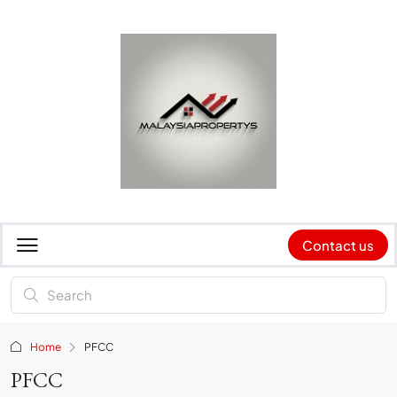
Contact us
Home
PFCC
PFCC