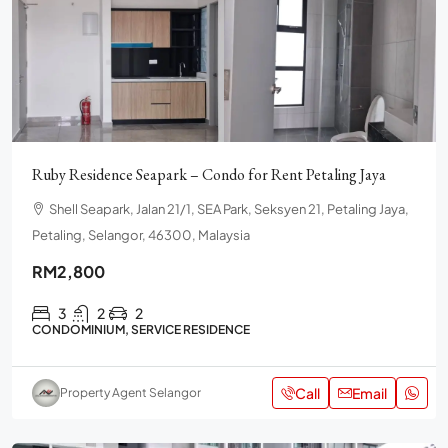
Ruby Residence Seapark – Condo for Rent Petaling Jaya
Shell Seapark, Jalan 21/1, SEA Park, Seksyen 21, Petaling Jaya,
Petaling, Selangor, 46300, Malaysia
RM2,800
3
2
2
CONDOMINIUM, SERVICE RESIDENCE
Call
Email
Property Agent Selangor