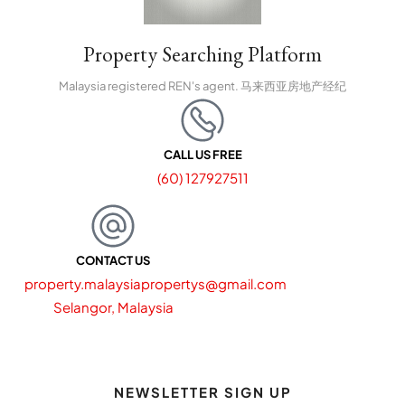
Property Searching Platform
Malaysia registered REN's agent. 马来西亚房地产经纪
CALL US FREE
(60) 127927511
CONTACT US
property.malaysiapropertys@gmail.com
Selangor, Malaysia
NEWSLETTER SIGN UP