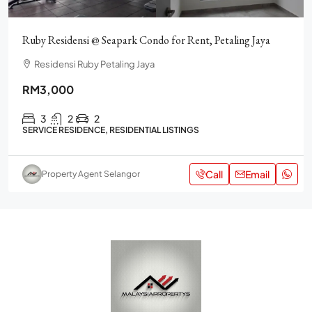
Ruby Residensi @ Seapark Condo for Rent, Petaling Jaya
Residensi Ruby Petaling Jaya
RM3,000
3
2
2
SERVICE RESIDENCE, RESIDENTIAL LISTINGS
Call
Email
Property Agent Selangor