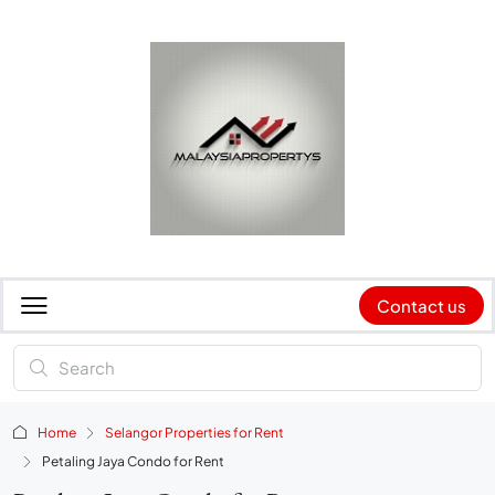
Contact us
Home
Selangor Properties for Rent
Petaling Jaya Condo for Rent