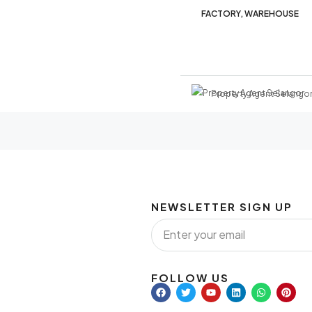
FACTORY, WAREHOUSE
Property Agent Selango
NEWSLETTER SIGN UP
FOLLOW US