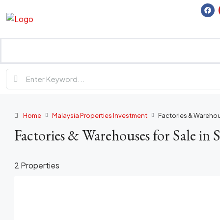
Home
Malaysia Properties Investment
Factories & Warehou
Factories & Warehouses for Sale in 
2 Properties