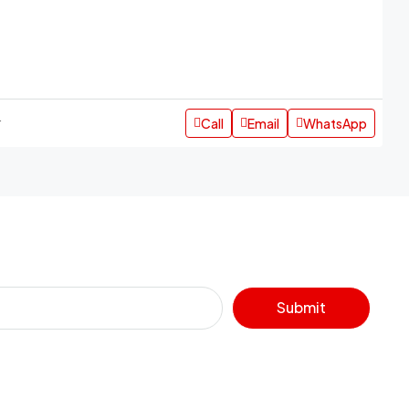
Call
Email
WhatsApp
r
Submit