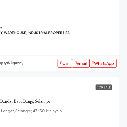
ft
Y, WAREHOUSE, INDUSTRIAL PROPERTIES
Call
Email
WhatsApp
roperty Agency
FOR SALE
n Bandar Baru Bangi, Selangor
u Langat, Selangor, 43650, Malaysia