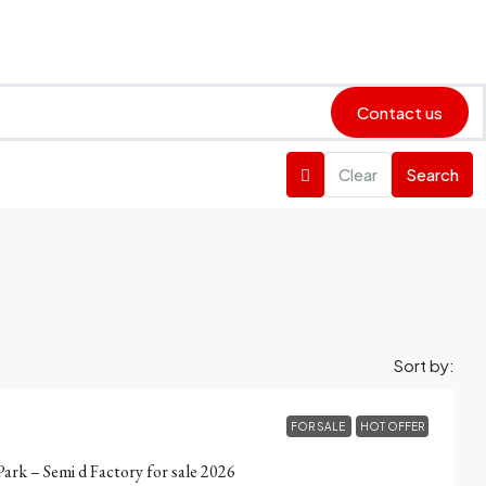
Contact us
Clear
Search
Sort by:
FOR SALE
HOT OFFER
Park – Semi d Factory for sale 2026