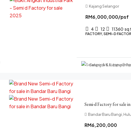
Kajang Selangor
RM6,000,000
/psf
4
12
11360
sq 
FACTORY, SEMI-D FACTOR
Selangor & K. Lumpur P
Semi-d Factory for sale i
Bandar Baru Bangi, Hul
RM6,200,000