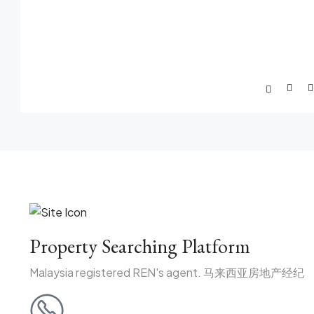
Property Searching Platform
Malaysia registered REN's agent. 马来西亚房地产经纪