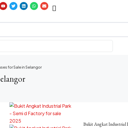
ses for Sale in Selangor
Selangor
Bukit Angkat Industrial 