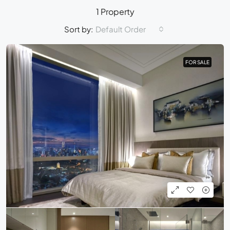
1 Property
Sort by:
Default Order
FOR SALE
FOR SALE