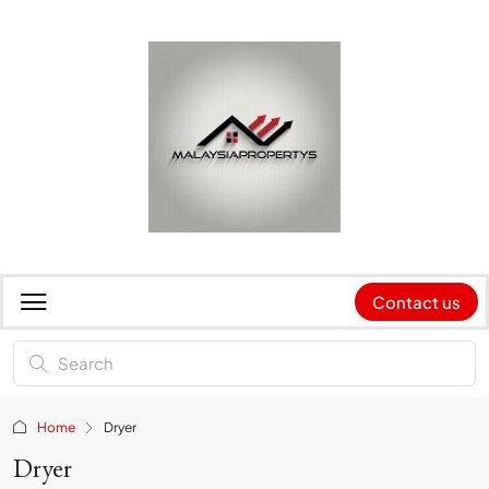
Contact us
Home
Dryer
Dryer