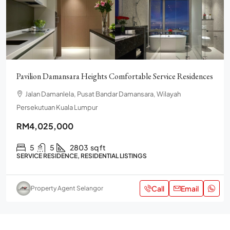
Pavilion Damansara Heights Comfortable Service Residences
Jalan Damanlela, Pusat Bandar Damansara, Wilayah
Persekutuan Kuala Lumpur
RM4,025,000
5
5
2803
sq ft
SERVICE RESIDENCE, RESIDENTIAL LISTINGS
Call
Email
Property Agent Selangor