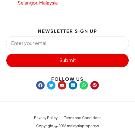
Selangor, Malaysia
NEWSLETTER SIGN UP
Submit
FOLLOW US
Privacy Policy
Terms and Conditions
Copyright @ 2016 malaysiapropertys