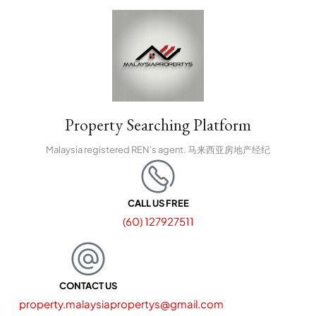
Property Searching Platform
Malaysia registered REN's agent. 马来西亚房地产经纪
CALL US FREE
(60) 127927511
CONTACT US
property.malaysiapropertys@gmail.com