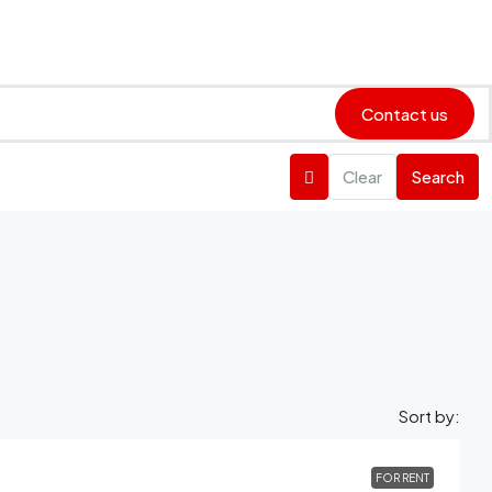
Contact us
Clear
Search
Sort by:
FOR RENT