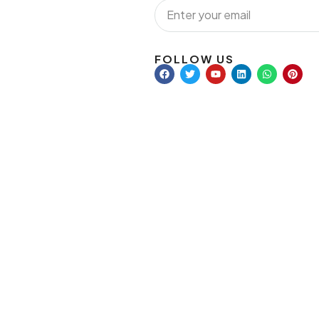
FOLLOW US