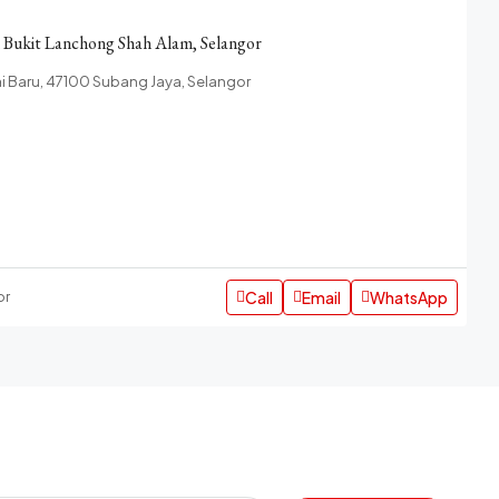
n Bukit Lanchong Shah Alam, Selangor
 Baru, 47100 Subang Jaya, Selangor
Call
Email
WhatsApp
or