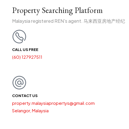
Property Searching Platform
Malaysia registered REN's agent. 马来西亚房地产经纪
CALL US FREE
(60) 127927511
CONTACT US
property.malaysiapropertys@gmail.com
Selangor, Malaysia