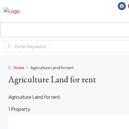
Home
Agriculture Land for rent
Agriculture Land for rent
Agriculture Land for rent
1 Property