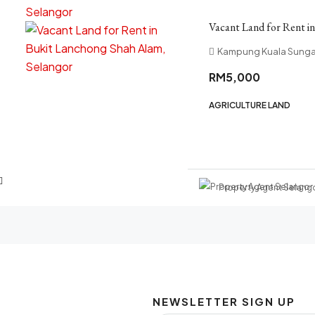
Vacant Land for Rent i
Kampung Kuala Sungai
RM5,000
AGRICULTURE LAND
Property Agent Selang
NEWSLETTER SIGN UP