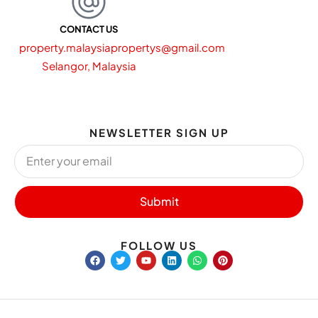
CONTACT US
property.malaysiapropertys@gmail.com
Selangor, Malaysia
NEWSLETTER SIGN UP
Submit
FOLLOW US