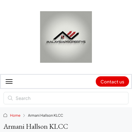
Contact us
Home
Armani Hallson KLCC
Armani Hallson KLCC