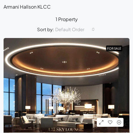
Armani Hallson KLCC
1 Property
Sort by:
Default Order
FOR SALE
FOR SALE