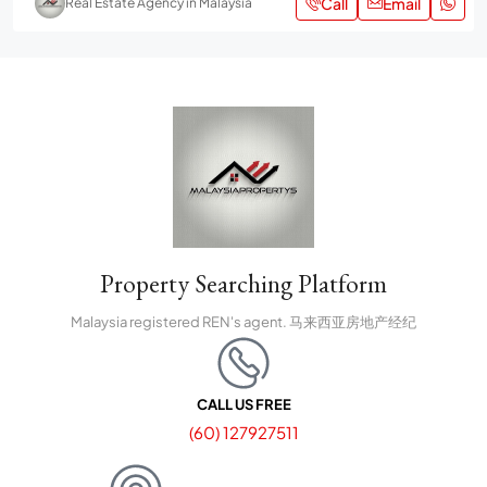
Call
Email
Real Estate Agency in Malaysia
Property Searching Platform
Malaysia registered REN's agent. 马来西亚房地产经纪
CALL US FREE
(60) 127927511