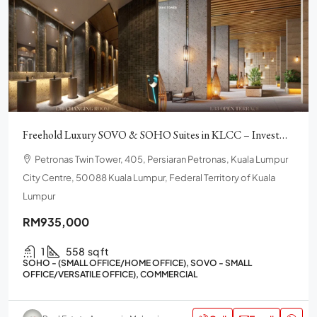
Freehold Luxury SOVO & SOHO Suites in KLCC – Investment.
Petronas Twin Tower, 405, Persiaran Petronas, Kuala Lumpur
City Centre, 50088 Kuala Lumpur, Federal Territory of Kuala
Lumpur
RM935,000
1
558
sq ft
SOHO - (SMALL OFFICE/HOME OFFICE), SOVO - SMALL
OFFICE/VERSATILE OFFICE), COMMERCIAL